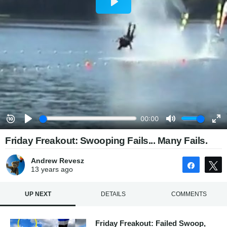
Friday Freakout: Swooping Fails... Many Fails.
Andrew Revesz
Share
13 years
ago
UP NEXT
DETAILS
COMMENTS
Friday Freakout: Failed Swoop,