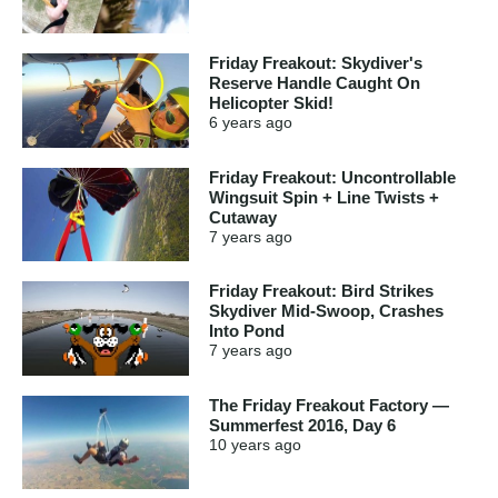
Friday Freakout: Skydiver's
Reserve Handle Caught On
Helicopter Skid!
6 years
ago
Friday Freakout: Uncontrollable
Wingsuit Spin + Line Twists +
Cutaway
7 years
ago
Friday Freakout: Bird Strikes
Skydiver Mid-Swoop, Crashes
Into Pond
7 years
ago
The Friday Freakout Factory —
Summerfest 2016, Day 6
10 years
ago