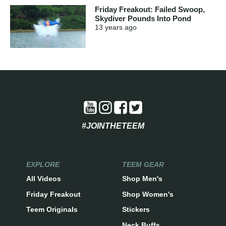
Friday Freakout: Failed Swoop,
Skydiver Pounds Into Pond
13 years
ago
#JOINTHETEEM
EXPLORE
TEEM GEAR
All Videos
Shop Men's
Friday Freakout
Shop Women's
Teem Originals
Stickers
Neck Buffs