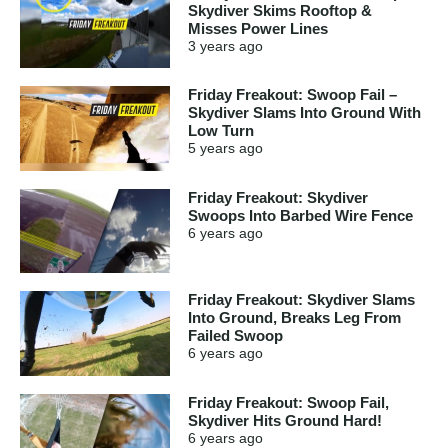
Skydiver Skims Rooftop &
Misses Power Lines
3 years
ago
Friday Freakout: Swoop Fail –
Skydiver Slams Into Ground With
Low Turn
5 years
ago
Friday Freakout: Skydiver
Swoops Into Barbed Wire Fence
6 years
ago
Friday Freakout: Skydiver Slams
Into Ground, Breaks Leg From
Failed Swoop
6 years
ago
Friday Freakout: Swoop Fail,
Skydiver Hits Ground Hard!
6 years
ago