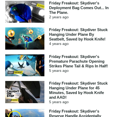
Friday Freakout: Skydiver's
Deployment Bag Comes Out... In
The Plane.
2 years
ago
Friday Freakout: Skydiver Stuck
Hanging Under Plane By
Seatbelt, Saved by Hook Knife!
4 years
ago
Friday Freakout: Skydiver's
Premature Parachute Opening
Strikes Plane Tail & Rips In Half!
5 years
ago
Friday Freakout: Skydiver Stuck
Hanging Under Plane for 45
Minutes, Saved by Hook Knife
and AAD!
5 years
ago
Friday Freakout: Skydiver's
Reserve Handle Accidentally