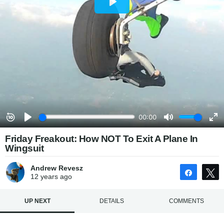
Friday Freakout: How NOT To Exit A Plane In
Wingsuit
Andrew Revesz
Share
12 years
ago
UP NEXT
DETAILS
COMMENTS