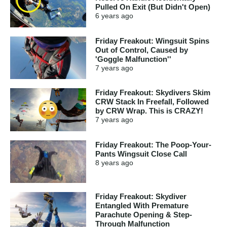
Pulled On Exit (But Didn't Open)
6 years
ago
Friday Freakout: Wingsuit Spins
Out of Control, Caused by
'Goggle Malfunction''
7 years
ago
Friday Freakout: Skydivers Skim
CRW Stack In Freefall, Followed
by CRW Wrap. This is CRAZY!
7 years
ago
Friday Freakout: The Poop-Your-
Pants Wingsuit Close Call
8 years
ago
Friday Freakout: Skydiver
Entangled With Premature
Parachute Opening & Step-
Through Malfunction