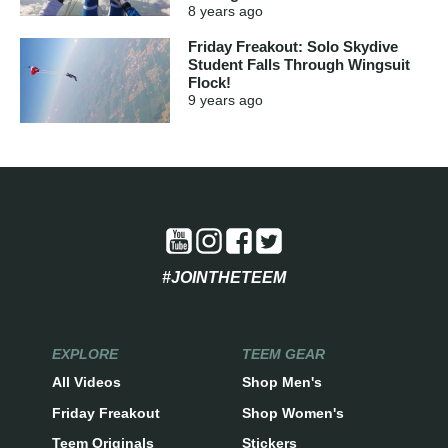
8 years
ago
Friday Freakout: Solo Skydive
Student Falls Through Wingsuit
Flock!
9 years
ago
#JOINTHETEEM
EXPLORE
TEEM GEAR
All Videos
Shop Men's
Friday Freakout
Shop Women's
Teem Originals
Stickers