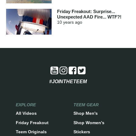
Friday Freakout: Surprise...
Unexpected AAD Fire... WTF?!
10 years
ago
#JOINTHETEEM
EXPLORE
TEEM GEAR
All Videos
Shop Men's
Friday Freakout
Shop Women's
Teem Originals
Stickers