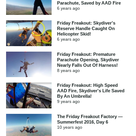
Parachute, Saved by AAD Fire
6 years
ago
Friday Freakout: Skydiver's
Reserve Handle Caught On
Helicopter Skid!
6 years
ago
Friday Freakout: Premature
Parachute Opening, Skydiver
Nearly Falls Out Of Harness!
8 years
ago
Friday Freakout: High Speed
AAD Fire, Skydiver's Life Saved
By An Umbrella!
9 years
ago
The Friday Freakout Factory —
Summerfest 2016, Day 6
10 years
ago