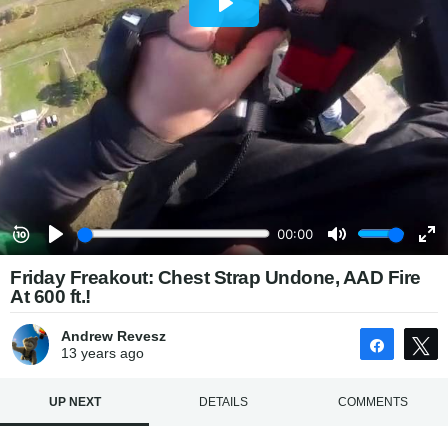
Friday Freakout: Chest Strap Undone, AAD Fire
At 600 ft.!
Andrew Revesz
Share
13 years
ago
UP NEXT
DETAILS
COMMENTS