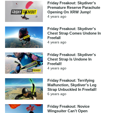
Friday Freakout: Skydiver's
Premature Reserve Parachute
Opening On XRW Jump!
4 years
ago
Friday Freakout: Skydiver's
Chest Strap Comes Undone In
Freefall
4 years
ago
Friday Freakout: Skydiver's
Chest Strap Is Undone In
Freefall!
4 years
ago
Friday Freakout: Terrifying
Malfunction, Skydiver's Leg
Strap Unbuckled In Freefall!
6 years
ago
Friday Freakout: Novice
Wingsuiter Can’t Open