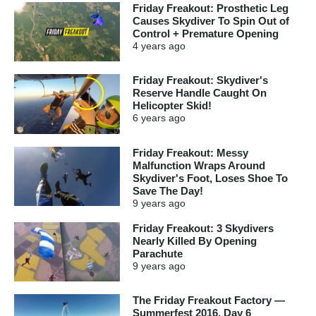
Friday Freakout: Prosthetic Leg
Causes Skydiver To Spin Out of
Control + Premature Opening
4 years
ago
Friday Freakout: Skydiver's
Reserve Handle Caught On
Helicopter Skid!
6 years
ago
Friday Freakout: Messy
Malfunction Wraps Around
Skydiver's Foot, Loses Shoe To
Save The Day!
9 years
ago
Friday Freakout: 3 Skydivers
Nearly Killed By Opening
Parachute
9 years
ago
The Friday Freakout Factory —
Summerfest 2016, Day 6