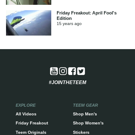
Friday Freakout: April Fool's
Edition
15 years
ago
#JOINTHETEEM
EXPLORE
TEEM GEAR
All Videos
Shop Men's
Friday Freakout
Shop Women's
Teem Originals
Stickers