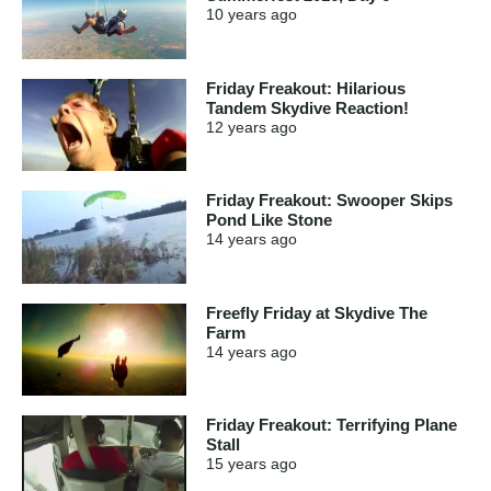
10 years
ago
Friday Freakout: Hilarious
Tandem Skydive Reaction!
12 years
ago
Friday Freakout: Swooper Skips
Pond Like Stone
14 years
ago
Freefly Friday at Skydive The
Farm
14 years
ago
Friday Freakout: Terrifying Plane
Stall
15 years
ago