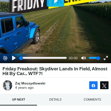
Friday Freakout: Skydiver Lands In Field, Almost
Hit By Car... WTF?!
Zej Moczydlowski
Share
4 years
ago
UP NEXT
DETAILS
COMMENTS