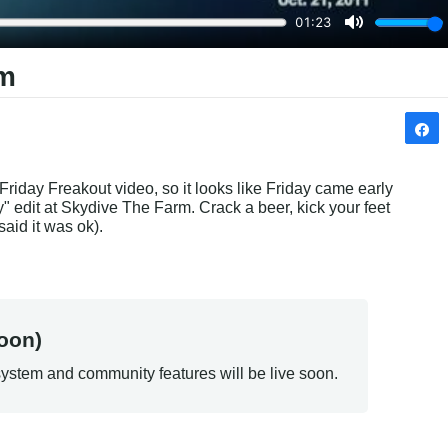
rm
 Friday Freakout video, so it looks like Friday came early 
 edit at Skydive The Farm. Crack a beer, kick your feet 
said it was ok).
oon)
ystem and community features will be live soon.