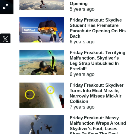
Opening
5 years
ago
Friday Freakout: Skydive
Student Has Premature
Parachute Opening On His
Back
Share
Tweet
6 years
ago
Friday Freakout: Terrifying
Malfunction, Skydiver's
Leg Strap Unbuckled In
Freefall!
6 years
ago
Friday Freakout: Skydiver
Turns Into Meat Missile,
Narrowly Misses Mid-Air
Collision
7 years
ago
Friday Freakout: Messy
Malfunction Wraps Around
Skydiver's Foot, Loses
Shoe To Save The Day!