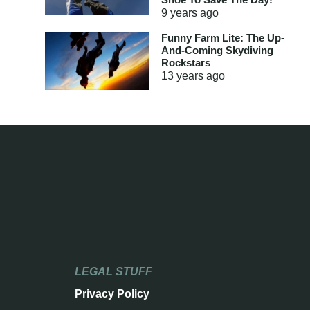
9 years
ago
Funny Farm Lite: The Up-
And-Coming Skydiving
Rockstars
13 years
ago
LEGAL STUFF
Privacy Policy