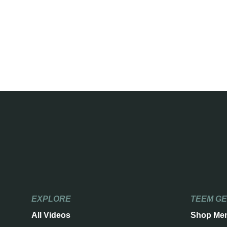
EXPLORE
TEEM G
All Videos
Shop Me