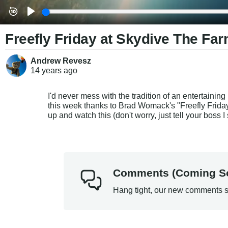
Freefly Friday at Skydive The Fa
Andrew Revesz
14 years
ago
I'd never mess with the tradition of an entertaining
this week thanks to Brad Womack's "Freefly Friday"
up and watch this (don't worry, just tell your boss I 
Comments (Coming S
Hang tight, our new comments s