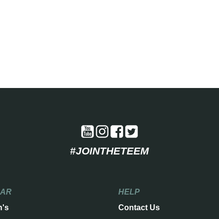
#JOINTHETEEM
EAR
HELP
n's
Contact Us