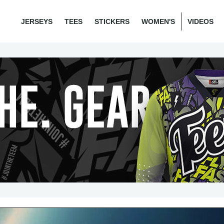
JERSEYS
TEES
STICKERS
WOMEN'S
VIDEOS