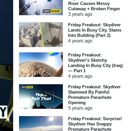
Riser Causes Messy
Cutaway + Broken Finger
3 years
ago
Friday Freakout: Skydiver
Lands In Busy City, Slams
Into Building (Part 2)
4 years
ago
Friday Freakout:
Skydiver's Sketchy
Landing In Busy City (Iraq)
— Part 1
4 years
ago
Friday Freakout: Skydiver
Slammed By Painful
Premature Parachute
Opening
5 years
ago
Friday Freakout: Surprise!
Skydiver Has Snappy
Premature Parachute