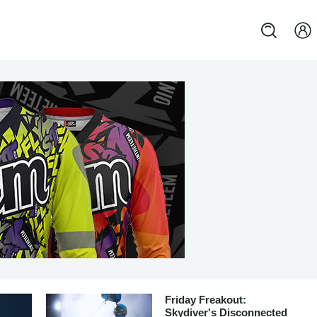
Friday Freakout:
Skydiver's Disconnected