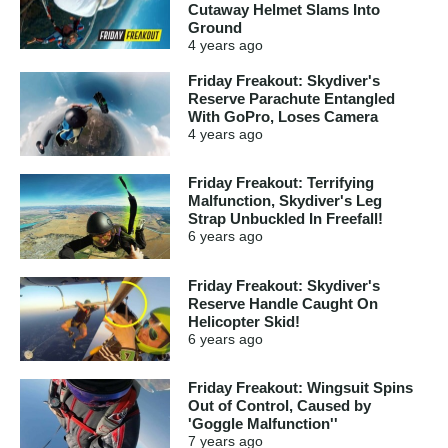
Cutaway Helmet Slams Into
Ground
4 years
ago
Friday Freakout: Skydiver's
Reserve Parachute Entangled
With GoPro, Loses Camera
4 years
ago
Friday Freakout: Terrifying
Malfunction, Skydiver's Leg
Strap Unbuckled In Freefall!
6 years
ago
Friday Freakout: Skydiver's
Reserve Handle Caught On
Helicopter Skid!
6 years
ago
Friday Freakout: Wingsuit Spins
Out of Control, Caused by
'Goggle Malfunction''
7 years
ago