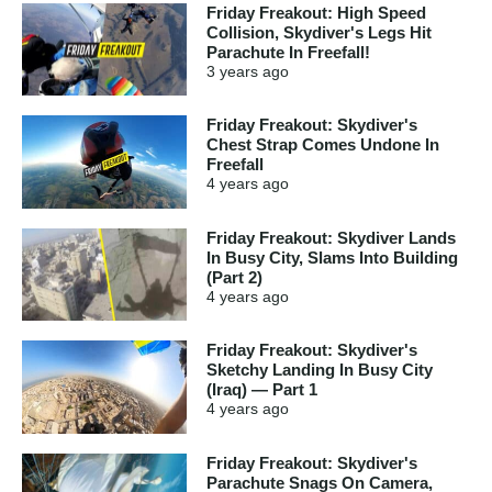
Friday Freakout: High Speed
Collision, Skydiver's Legs Hit
Parachute In Freefall!
3 years
ago
Friday Freakout: Skydiver's
Chest Strap Comes Undone In
Freefall
4 years
ago
Friday Freakout: Skydiver Lands
In Busy City, Slams Into Building
(Part 2)
4 years
ago
Friday Freakout: Skydiver's
Sketchy Landing In Busy City
(Iraq) — Part 1
4 years
ago
Friday Freakout: Skydiver's
Parachute Snags On Camera,