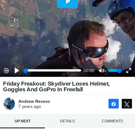
Friday Freakout: Skydiver Loses Helmet,
Goggles And GoPro In Freefall
Andrew Revesz
Share
7 years
ago
UP NEXT
DETAILS
COMMENTS