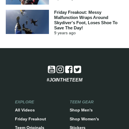
Friday Freakout: Messy
Malfunction Wraps Around
Skydiver's Foot, Loses Shoe To
Save The Day!
9 years
ago
#JOINTHETEEM
EXPLORE
TEEM GEAR
All Videos
Shop Men's
Friday Freakout
Shop Women's
Teem Originals
Stickers