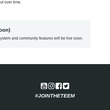
t over time.
oon)
ystem and community features will be live soon.
#JOINTHETEEM