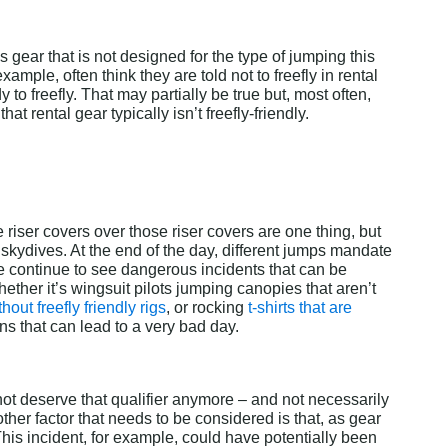
 gear that is not designed for the type of jumping this 
ample, often think they are told not to freefly in rental 
to freefly. That may partially be true but, most often, 
t rental gear typically isn’t freefly-friendly.
riser covers over those riser covers are one thing, but 
skydives. At the end of the day, different jumps mandate 
 continue to see dangerous incidents that can be 
Whether it’s wingsuit pilots jumping canopies that aren’t 
hout freefly friendly rigs
, or rocking 
t-shirts that are 
ns that can lead to a very bad day.
not deserve that qualifier anymore – and not necessarily 
her factor that needs to be considered is that, as gear 
This incident, for example, could have potentially been 