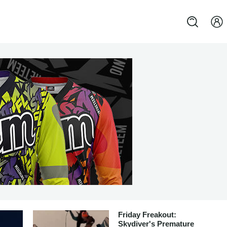
Friday Freakout:
Skydiver's Premature