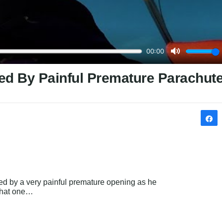
ed By Painful Premature Parachut
med by a very painful premature opening as he 
 that one…