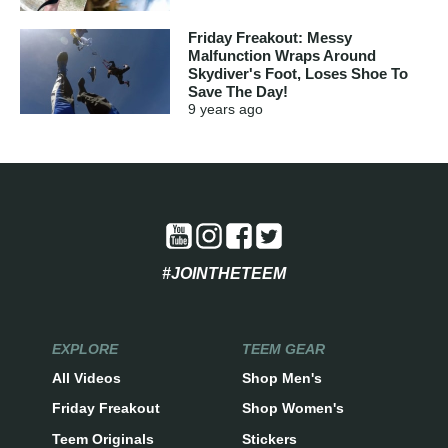
Friday Freakout: Messy
Malfunction Wraps Around
Skydiver's Foot, Loses Shoe To
Save The Day!
9 years
ago
#JOINTHETEEM
EXPLORE
TEEM GEAR
All Videos
Shop Men's
Friday Freakout
Shop Women's
Teem Originals
Stickers