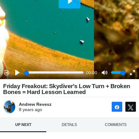
Friday Freakout: Skydiver's Low Turn + Broken
Bones = Hard Lesson Learned
Andrew Revesz
Share
8 years
ago
UP NEXT
DETAILS
COMMENTS