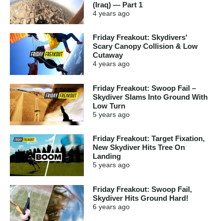
(Iraq) — Part 1
4 years
ago
Friday Freakout: Skydivers'
Scary Canopy Collision & Low
Cutaway
4 years
ago
Friday Freakout: Swoop Fail –
Skydiver Slams Into Ground With
Low Turn
5 years
ago
Friday Freakout: Target Fixation,
New Skydiver Hits Tree On
Landing
5 years
ago
Friday Freakout: Swoop Fail,
Skydiver Hits Ground Hard!
6 years
ago