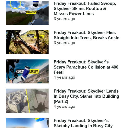
Friday Freakout: Failed Swoop,
Skydiver Skims Rooftop &
Misses Power Lines
3 years
ago
Friday Freakout: Skydiver Flies
Straight Into Trees, Breaks Ankle
3 years
ago
Friday Freakout: Skydiver's
Scary Parachute Collision at 400
Feet!
4 years
ago
Friday Freakout: Skydiver Lands
In Busy City, Slams Into Building
(Part 2)
4 years
ago
Friday Freakout: Skydiver's
Sketchy Landing In Busy City