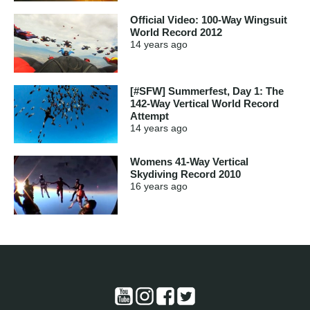
Official Video: 100-Way Wingsuit
World Record 2012
14 years
ago
[#SFW] Summerfest, Day 1: The
142-Way Vertical World Record
Attempt
14 years
ago
Womens 41-Way Vertical
Skydiving Record 2010
16 years
ago