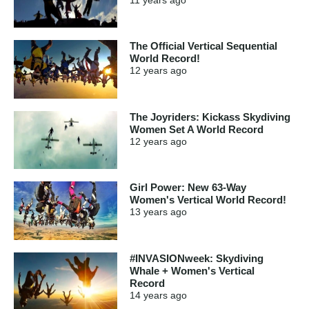
The Official Vertical Sequential
World Record!
12 years
ago
The Joyriders: Kickass Skydiving
Women Set A World Record
12 years
ago
Girl Power: New 63-Way
Women's Vertical World Record!
13 years
ago
#INVASIONweek: Skydiving
Whale + Women's Vertical
Record
14 years
ago