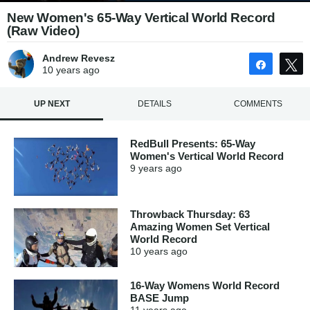
New Women's 65-Way Vertical World Record
(Raw Video)
Andrew Revesz
Share
10 years
ago
UP NEXT
DETAILS
COMMENTS
RedBull Presents: 65-Way
Women's Vertical World Record
9 years
ago
Throwback Thursday: 63
Amazing Women Set Vertical
World Record
10 years
ago
16-Way Womens World Record
BASE Jump
11 years
ago