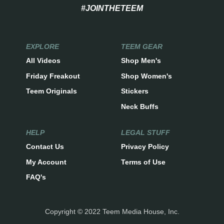
#JOINTHETEEM
EXPLORE
TEEM GEAR
All Videos
Shop Men's
Friday Freakout
Shop Women's
Teem Originals
Stickers
Neck Buffs
HELP
LEGAL STUFF
Contact Us
Privacy Policy
My Account
Terms of Use
FAQ's
Copyright © 2022 Teem Media House, Inc.