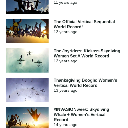
11 years
ago
The Official Vertical Sequential
World Record!
12 years
ago
The Joyriders: Kickass Skydiving
Women Set A World Record
12 years
ago
Thanksgiving Boogie: Women's
Vertical World Record
13 years
ago
#INVASIONweek: Skydiving
Whale + Women's Vertical
Record
14 years
ago