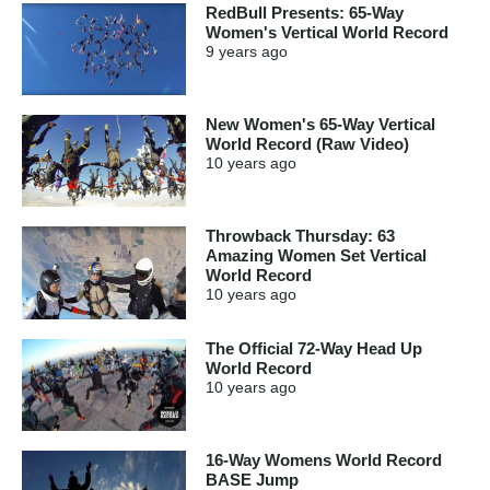
RedBull Presents: 65-Way
Women's Vertical World Record
9 years
ago
New Women's 65-Way Vertical
World Record (Raw Video)
10 years
ago
Throwback Thursday: 63
Amazing Women Set Vertical
World Record
10 years
ago
The Official 72-Way Head Up
World Record
10 years
ago
16-Way Womens World Record
BASE Jump