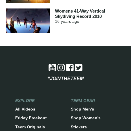
Womens 41-Way Vertical
Skydiving Record 2010
16 years
ago
#JOINTHETEEM
EXPLORE
TEEM GEAR
All Videos
Shop Men's
Friday Freakout
Shop Women's
Teem Originals
Stickers