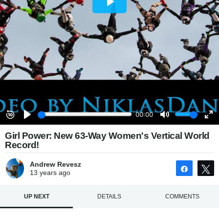
Girl Power: New 63-Way Women's Vertical World
Record!
Andrew Revesz
Share
13 years
ago
UP NEXT
DETAILS
COMMENTS