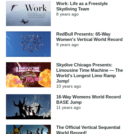
Work: Life as a Freestyle
Skydiving Team
8 years
ago
RedBull Presents: 65-Way
Women's Vertical World Record
9 years
ago
Skydive Chicago Presents:
Limousine Time Machine — The
World's Longest Limo Ramp
Jump!
10 years
ago
16-Way Womens World Record
BASE Jump
11 years
ago
The Official Vertical Sequential
World Record!