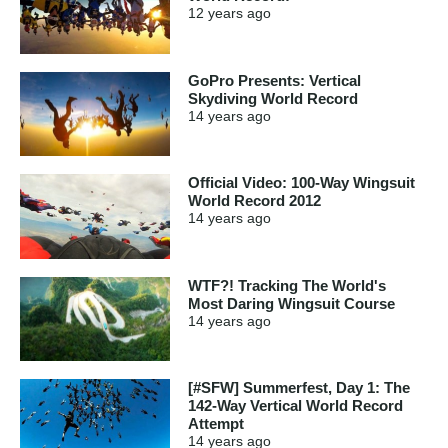
12 years
ago
GoPro Presents: Vertical
Skydiving World Record
14 years
ago
Official Video: 100-Way Wingsuit
World Record 2012
14 years
ago
WTF?! Tracking The World's
Most Daring Wingsuit Course
14 years
ago
[#SFW] Summerfest, Day 1: The
142-Way Vertical World Record
Attempt
14 years
ago