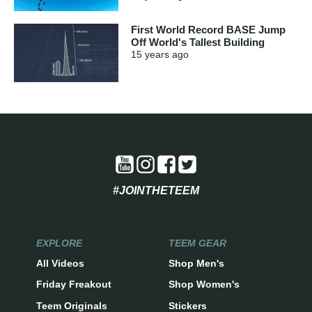
First World Record BASE Jump
Off World's Tallest Building
15 years
ago
#JOINTHETEEM
EXPLORE
TEEM GEAR
All Videos
Shop Men's
Friday Freakout
Shop Women's
Teem Originals
Stickers