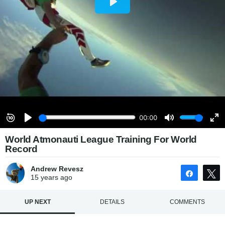
World Atmonauti League Training For World
Record
Andrew Revesz
Share
15 years
ago
UP NEXT
DETAILS
COMMENTS