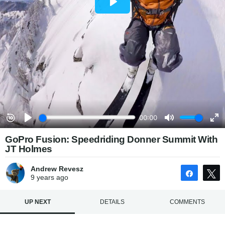
GoPro Fusion: Speedriding Donner Summit With
JT Holmes
Andrew Revesz
Share
9 years
ago
UP NEXT
DETAILS
COMMENTS