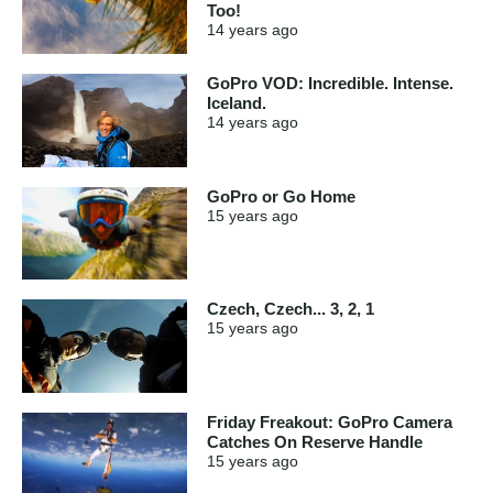
Too!
14 years
ago
GoPro VOD: Incredible. Intense.
Iceland.
14 years
ago
GoPro or Go Home
15 years
ago
Czech, Czech... 3, 2, 1
15 years
ago
Friday Freakout: GoPro Camera
Catches On Reserve Handle
15 years
ago