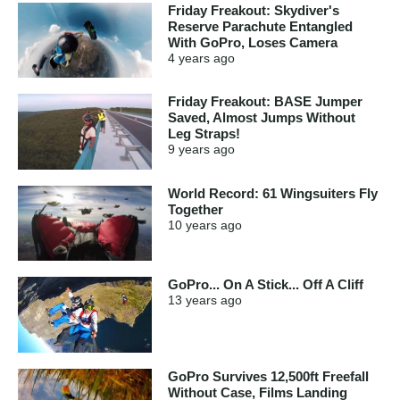
Friday Freakout: Skydiver's
Reserve Parachute Entangled
With GoPro, Loses Camera
4 years
ago
Friday Freakout: BASE Jumper
Saved, Almost Jumps Without
Leg Straps!
9 years
ago
World Record: 61 Wingsuiters Fly
Together
10 years
ago
GoPro... On A Stick... Off A Cliff
13 years
ago
GoPro Survives 12,500ft Freefall
Without Case, Films Landing