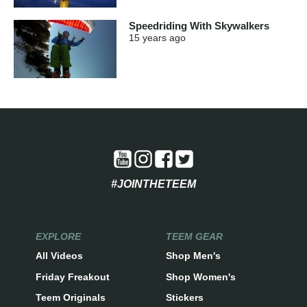
Speedriding With Skywalkers
15 years
ago
#JOINTHETEEM
EXPLORE
TEEM GEAR
All Videos
Shop Men's
Friday Freakout
Shop Women's
Teem Originals
Stickers