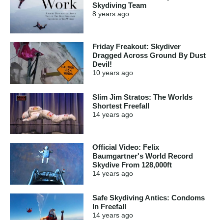
Skydiving Team
8 years
ago
Friday Freakout: Skydiver
Dragged Across Ground By Dust
Devil!
10 years
ago
Slim Jim Stratos: The Worlds
Shortest Freefall
14 years
ago
Official Video: Felix
Baumgartner's World Record
Skydive From 128,000ft
14 years
ago
Safe Skydiving Antics: Condoms
In Freefall
14 years
ago