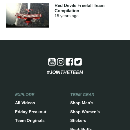
Red Devils Freefall Team
Compilation
15 years
ago
#JOINTHETEEM
EXPLORE
TEEM GEAR
All Videos
Shop Men's
Friday Freakout
Shop Women's
Teem Originals
Stickers
Neck Buffs