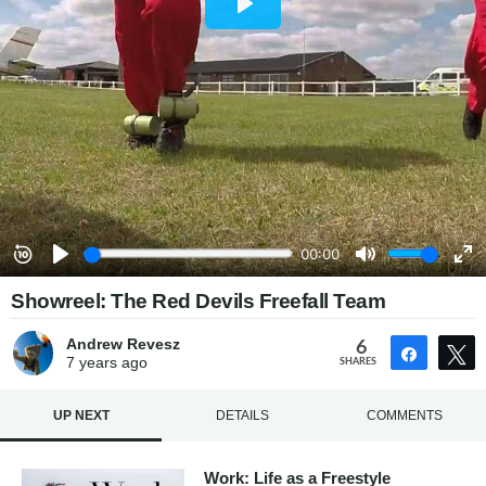
Showreel: The Red Devils Freefall Team
Andrew Revesz
6
Share
7 years
ago
SHARES
UP NEXT
DETAILS
COMMENTS
Work: Life as a Freestyle