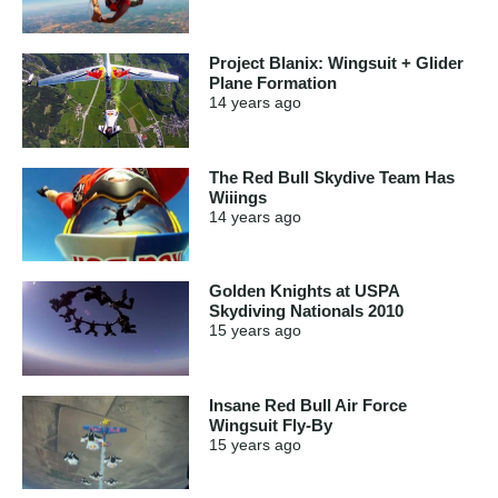
Project Blanix: Wingsuit + Glider
Plane Formation
14 years
ago
The Red Bull Skydive Team Has
Wiiings
14 years
ago
Golden Knights at USPA
Skydiving Nationals 2010
15 years
ago
Insane Red Bull Air Force
Wingsuit Fly-By
15 years
ago