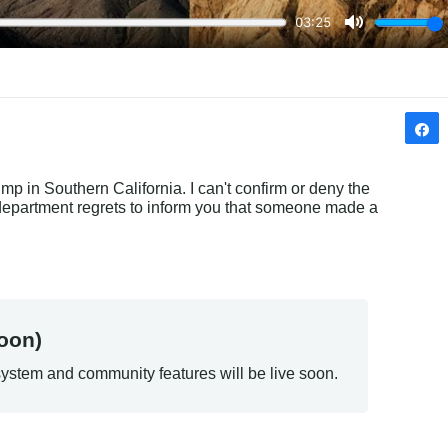
mp in Southern California. I can't confirm or deny the 
department regrets to inform you that someone made a 
oon)
ystem and community features will be live soon.