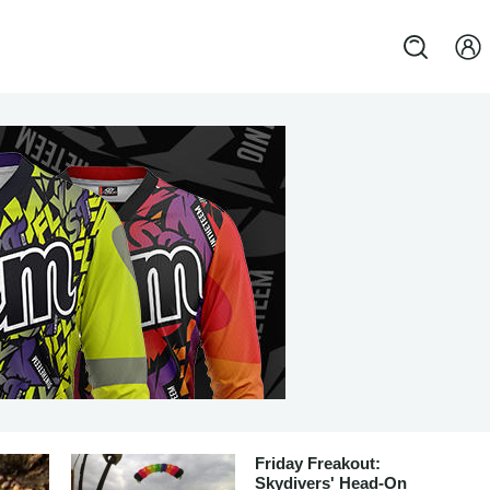
Friday Freakout:
Skydivers' Head-On