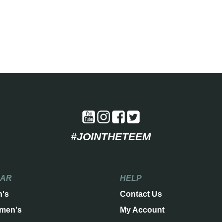
#JOINTHETEEM
EAR
HELP
n's
Contact Us
men's
My Account