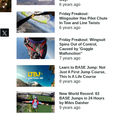
6 years
ago
Friday Freakout:
Wingsuiter Has Pilot Chute
In Tow and Line Twists
6 years
ago
Share
Tweet
Friday Freakout: Wingsuit
Spins Out of Control,
Caused by 'Goggle
Malfunction''
7 years
ago
Learn to BASE Jump: Not
Just A First Jump Course,
This Is A Life Course
8 years
ago
New World Record: 63
BASE Jumps in 24 Hours
by Miles Daisher
9 years
ago