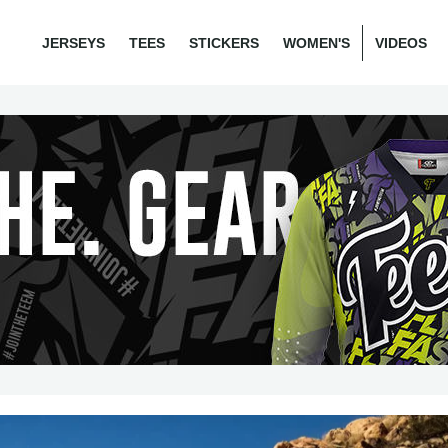
JERSEYS
TEES
STICKERS
WOMEN'S
VIDEOS