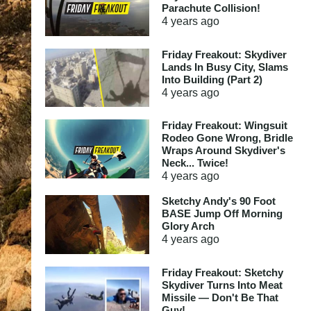
Parachute Collision!
4 years
ago
Friday Freakout: Skydiver
Lands In Busy City, Slams
Into Building (Part 2)
4 years
ago
Friday Freakout: Wingsuit
Rodeo Gone Wrong, Bridle
Wraps Around Skydiver's
Neck... Twice!
4 years
ago
Sketchy Andy's 90 Foot
BASE Jump Off Morning
Glory Arch
4 years
ago
Friday Freakout: Sketchy
Skydiver Turns Into Meat
Missile — Don't Be That
Guy!