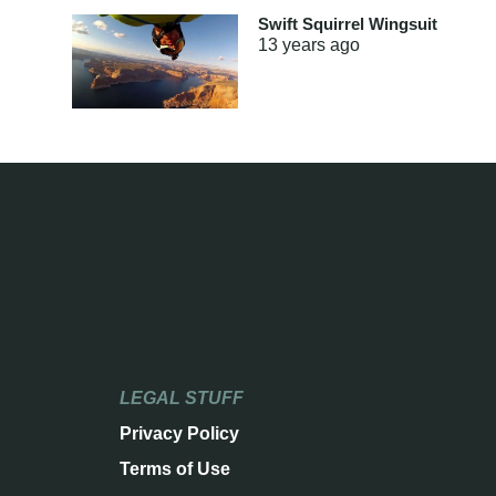
Swift Squirrel Wingsuit
13 years
ago
LEGAL STUFF
Privacy Policy
Terms of Use