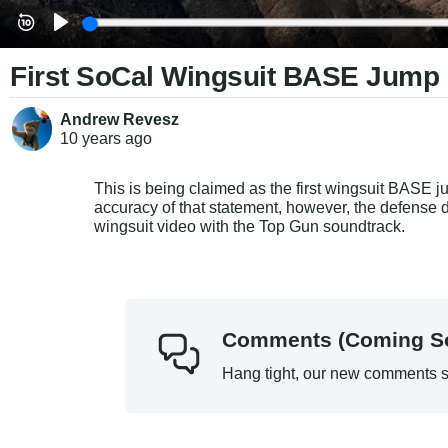
First SoCal Wingsuit BASE Jump
Andrew Revesz
10 years
ago
This is being claimed as the first wingsuit BASE ju
accuracy of that statement, however, the defense 
wingsuit video with the Top Gun soundtrack.
Comments (Coming S
Hang tight, our new comments s