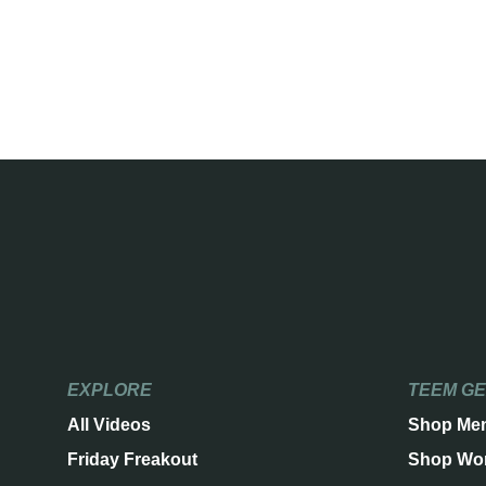
EXPLORE
TEEM G
All Videos
Shop Me
Friday Freakout
Shop Wo