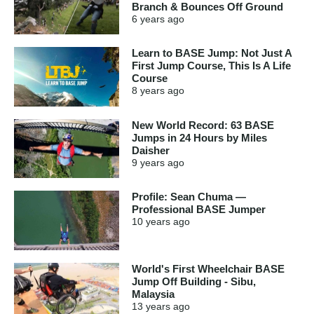
Branch & Bounces Off Ground
6 years
ago
Learn to BASE Jump: Not Just A
First Jump Course, This Is A Life
Course
8 years
ago
New World Record: 63 BASE
Jumps in 24 Hours by Miles
Daisher
9 years
ago
Profile: Sean Chuma —
Professional BASE Jumper
10 years
ago
World's First Wheelchair BASE
Jump Off Building - Sibu,
Malaysia
13 years
ago