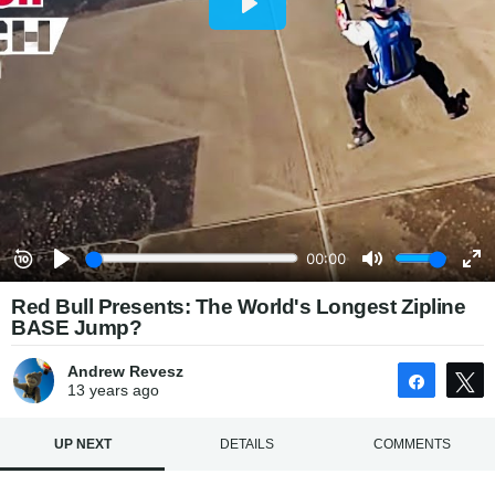
Red Bull Presents: The World's Longest Zipline
BASE Jump?
Andrew Revesz
Share
13 years
ago
UP NEXT
DETAILS
COMMENTS