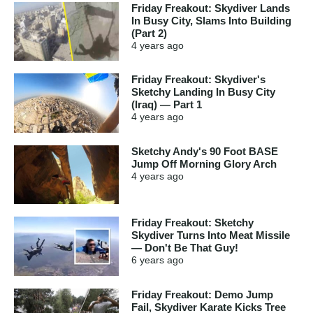
Friday Freakout: Skydiver Lands
In Busy City, Slams Into Building
(Part 2)
4 years
ago
Friday Freakout: Skydiver's
Sketchy Landing In Busy City
(Iraq) — Part 1
4 years
ago
Sketchy Andy's 90 Foot BASE
Jump Off Morning Glory Arch
4 years
ago
Friday Freakout: Sketchy
Skydiver Turns Into Meat Missile
— Don't Be That Guy!
6 years
ago
Friday Freakout: Demo Jump
Fail, Skydiver Karate Kicks Tree