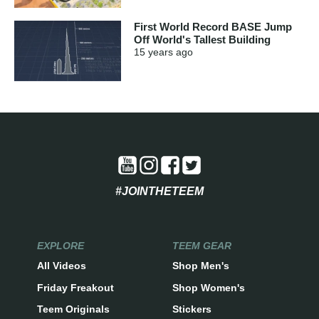
First World Record BASE Jump
Off World's Tallest Building
15 years
ago
#JOINTHETEEM
EXPLORE
TEEM GEAR
All Videos
Shop Men's
Friday Freakout
Shop Women's
Teem Originals
Stickers