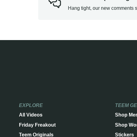
Hang tight, our new comments s
EXPLORE
TEEM G
All Videos
Shop Me
Friday Freakout
Shop Wo
Teem Originals
Stickers