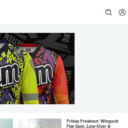
Friday Freakout: Wingsuit
Flat Spin, Line-Over &