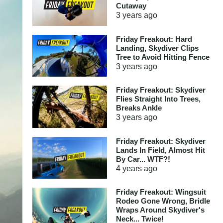
Cutaway
3 years
ago
Friday Freakout: Hard
Landing, Skydiver Clips
Tree to Avoid Hitting Fence
3 years
ago
Friday Freakout: Skydiver
Flies Straight Into Trees,
Breaks Ankle
3 years
ago
Friday Freakout: Skydiver
Lands In Field, Almost Hit
By Car... WTF?!
4 years
ago
Friday Freakout: Wingsuit
Rodeo Gone Wrong, Bridle
Wraps Around Skydiver's
Neck... Twice!