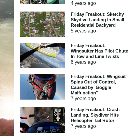
4 years
ago
Friday Freakout: Sketchy
Skydive Landing In Small
Residential Backyard
5 years
ago
Friday Freakout:
Wingsuiter Has Pilot Chute
In Tow and Line Twists
6 years
ago
Friday Freakout: Wingsuit
Spins Out of Control,
Caused by 'Goggle
Malfunction''
7 years
ago
Friday Freakout: Crash
Landing, Skydiver Hits
Helicopter Tail Rotor
7 years
ago