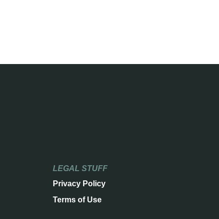
LEGAL STUFF
Privacy Policy
Terms of Use