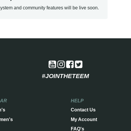
ystem and community features will be live soon.
#JOINTHETEEM
EAR
HELP
n's
Contact Us
men's
My Account
FAQ's