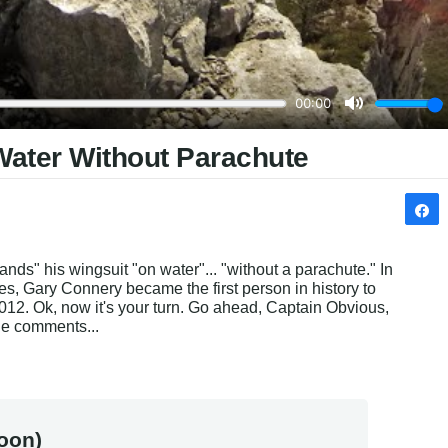
Water Without Parachute
" his wingsuit "on water"... "without a parachute." In 
s, Gary Connery became the first person in history to 
012. Ok, now it's your turn. Go ahead, Captain Obvious, 
the comments...
oon)