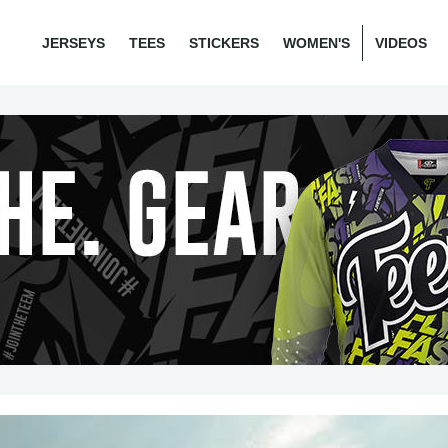
JERSEYS
TEES
STICKERS
WOMEN'S
VIDEOS