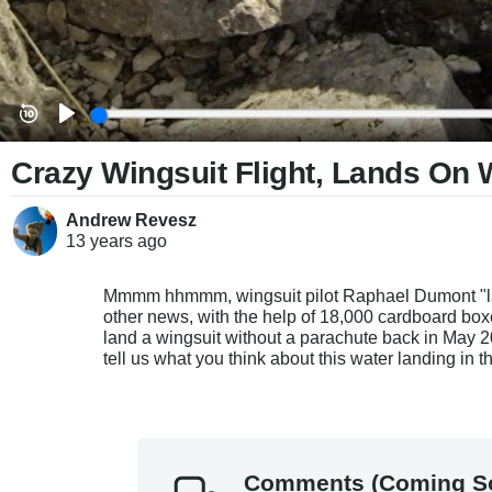
Crazy Wingsuit Flight, Lands On 
Andrew Revesz
13 years
ago
Mmmm hhmmm, wingsuit pilot Raphael Dumont "lands
other news, with the help of 18,000 cardboard boxe
land a wingsuit without a parachute back in May 2
tell us what you think about this water landing in 
Comments (Coming S