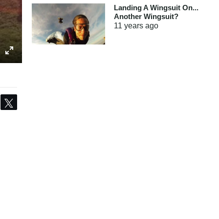
Landing A Wingsuit On...
Another Wingsuit?
11 years
ago
Share
Tweet