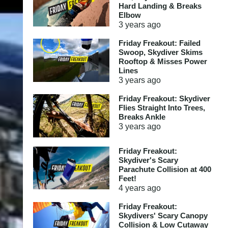
Hard Landing & Breaks
Elbow
3 years
ago
Friday Freakout: Failed
Swoop, Skydiver Skims
Rooftop & Misses Power
Lines
3 years
ago
Friday Freakout: Skydiver
Flies Straight Into Trees,
Breaks Ankle
3 years
ago
Friday Freakout:
Skydiver's Scary
Parachute Collision at 400
Feet!
4 years
ago
Friday Freakout:
Skydivers' Scary Canopy
Collision & Low Cutaway