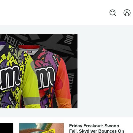
Friday Freakout: Swoop
Fail, Skydiver Bounces On