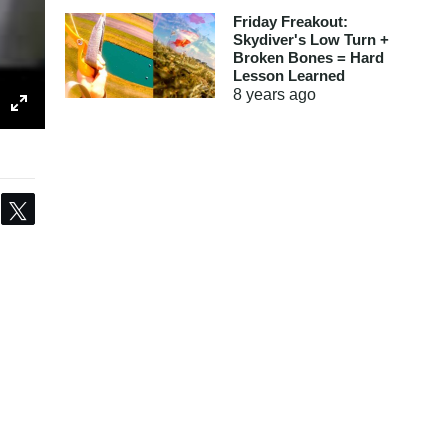
Friday Freakout:
Skydiver's Low Turn +
Broken Bones = Hard
Lesson Learned
8 years
ago
Share
Tweet