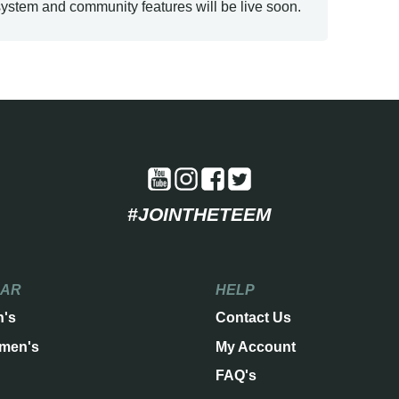
ystem and community features will be live soon.
#JOINTHETEEM
EAR
HELP
n's
Contact Us
men's
My Account
FAQ's