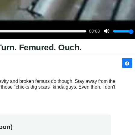
Turn. Femured. Ouch.
avity and broken femurs do though. Stay away from the 
f those "chicks dig scars" kinda guys. Even then, I don't 
oon)