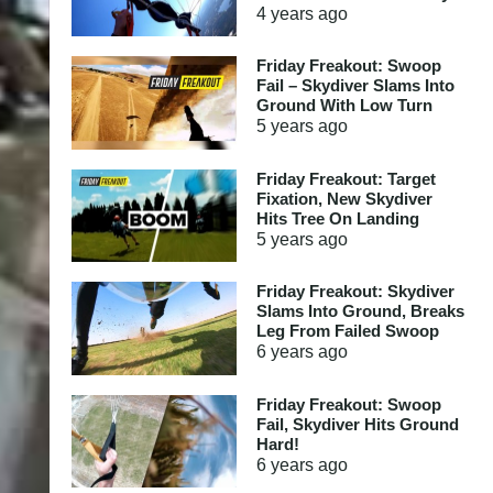
4 years
ago
Friday Freakout: Swoop
Fail – Skydiver Slams Into
Ground With Low Turn
5 years
ago
Friday Freakout: Target
Fixation, New Skydiver
Hits Tree On Landing
5 years
ago
Friday Freakout: Skydiver
Slams Into Ground, Breaks
Leg From Failed Swoop
6 years
ago
Friday Freakout: Swoop
Fail, Skydiver Hits Ground
Hard!
6 years
ago