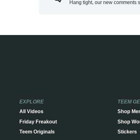
Hang tight, our new comments s
EXPLORE
TEEM G
All Videos
Shop Me
Friday Freakout
Shop Wo
Teem Originals
Stickers