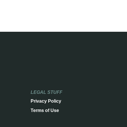
LEGAL STUFF
Privacy Policy
Terms of Use