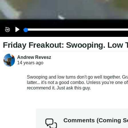
Friday Freakout: Swooping. Low 
Andrew Revesz
14 years
ago
Swooping and low turns don't go well together. Gr
latter... it's not a good combo. Unless you're one o
recommend it. Just ask this guy.
Comments (Coming S