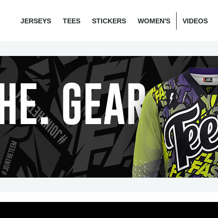
JERSEYS
TEES
STICKERS
WOMEN'S
VIDEOS