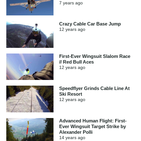
7 years
ago
Crazy Cable Car Base Jump
12 years
ago
First-Ever Wingsuit Slalom Race
// Red Bull Aces
12 years
ago
Speedflyer Grinds Cable Line At
Ski Resort
12 years
ago
Advanced Human Flight: First-
Ever Wingsuit Target Strike by
Alexander Polli
14 years
ago