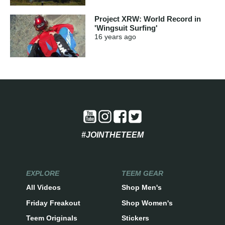
Project XRW: World Record in
'Wingsuit Surfing'
16 years
ago
#JOINTHETEEM
EXPLORE
TEEM GEAR
All Videos
Shop Men's
Friday Freakout
Shop Women's
Teem Originals
Stickers