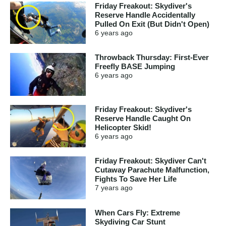
Friday Freakout: Skydiver's
Reserve Handle Accidentally
Pulled On Exit (But Didn't Open)
6 years
ago
Throwback Thursday: First-Ever
Freefly BASE Jumping
6 years
ago
Friday Freakout: Skydiver's
Reserve Handle Caught On
Helicopter Skid!
6 years
ago
Friday Freakout: Skydiver Can't
Cutaway Parachute Malfunction,
Fights To Save Her Life
7 years
ago
When Cars Fly: Extreme
Skydiving Car Stunt